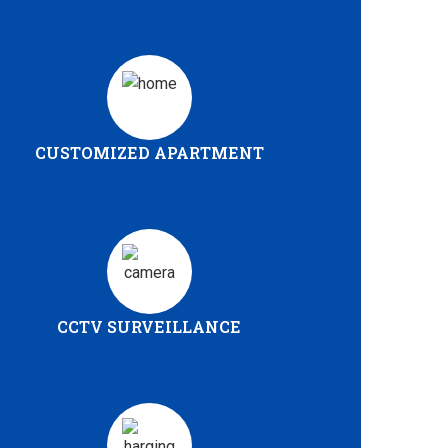
CUSTOMIZED APARTMENT
CCTV SURVEILLANCE