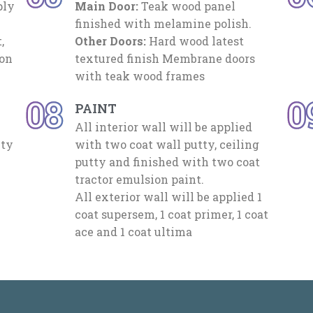
ply
Main Door:
Teak wood panel
finished with melamine polish.
,
Other Doors:
Hard wood latest
mon
textured finish Membrane doors
with teak wood frames
08
0
PAINT
All interior wall will be applied
ety
with two coat wall putty, ceiling
putty and finished with two coat
tractor emulsion paint.
All exterior wall will be applied 1
coat supersem, 1 coat primer, 1 coat
ace and 1 coat ultima