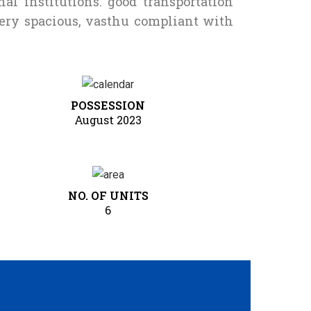
al institutions. good transportation
very spacious, vasthu compliant with
POSSESSION
August 2023
NO. OF UNITS
6