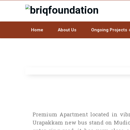
Home
About Us
Ongoing Projects
Premium Apartment located in vibra
Urapakkam new bus stand on Mudich