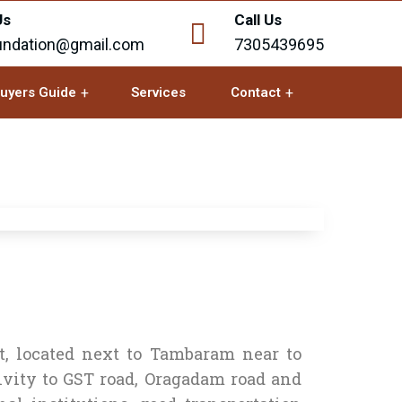
Us
Call Us
undation@gmail.com
7305439695
uyers Guide
Services
Contact
t, located next to Tambaram near to
ity to GST road, Oragadam road and