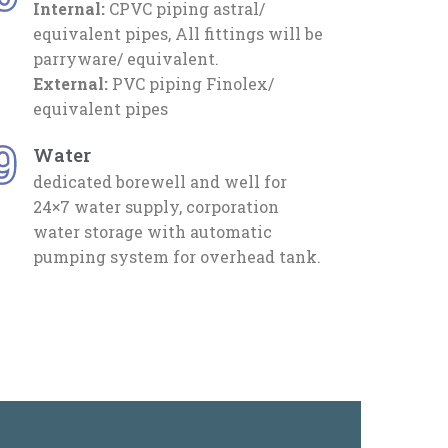
Internal:
CPVC piping astral/
equivalent pipes, All fittings will be
parryware/ equivalent.
External:
PVC piping Finolex/
equivalent pipes
9
Water
dedicated borewell and well for
24×7 water supply, corporation
water storage with automatic
pumping system for overhead tank.