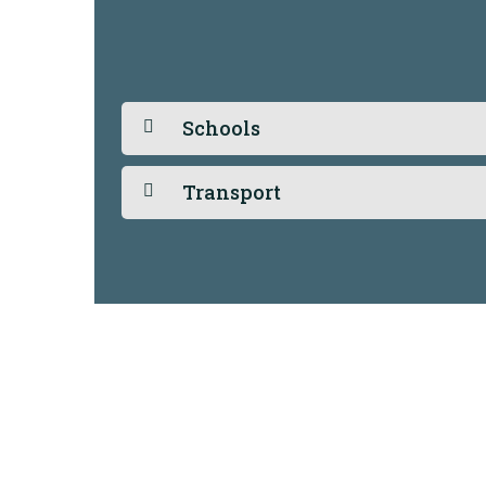
Schools
Transport