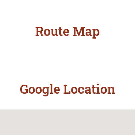
Route Map
Google Location