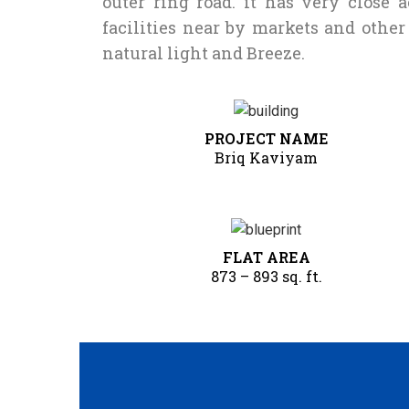
outer ring road. it has very close 
facilities near by markets and othe
natural light and Breeze.
PROJECT NAME
Briq Kaviyam
FLAT AREA
873 – 893 sq. ft.