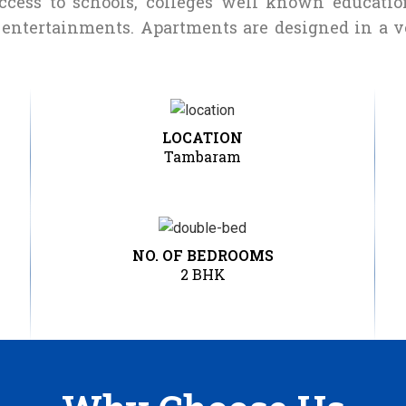
access to schools, colleges well known education
r entertainments. Apartments are designed in a 
LOCATION
Tambaram
NO. OF BEDROOMS
2 BHK