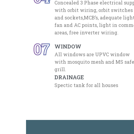
Concealed 3 Phase electrical sup
with orbit wiring, orbit switches
and sockets,MCB’s, adequate light
fan and AC points, light in com
areas, free inverter wiring.
07
WINDOW
All windows are UPVC window
with mosquito mesh and MS saf
grill.
DRAINAGE
Spectic tank for all houses