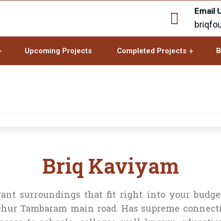
Email 
briqfo
Upcoming Projects
Completed Projects
B
Briq Kaviyam
nt surroundings that fit right into your budge
ur Tambaram main road. Has supreme connectiv