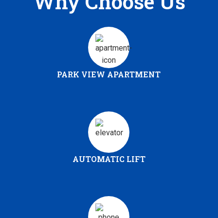
Why Choose Us
PARK VIEW APARTMENT
AUTOMATIC LIFT