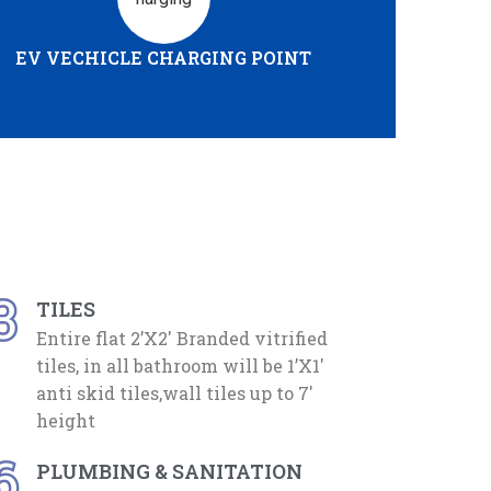
EV VECHICLE CHARGING POINT
3
TILES
Entire flat 2’X2′ Branded vitrified
tiles, in all bathroom will be 1’X1′
anti skid tiles,wall tiles up to 7′
height
6
PLUMBING & SANITATION