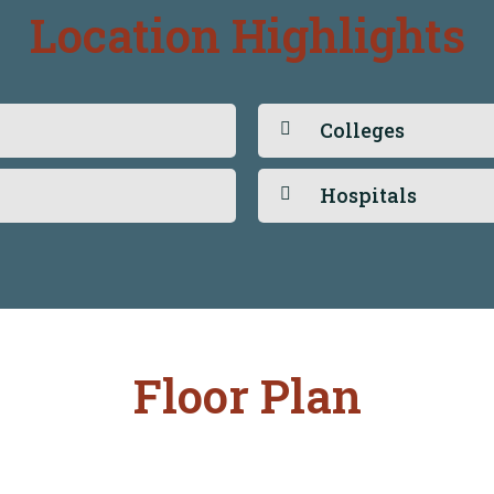
Location Highlights
Colleges
Hospitals
Floor Plan