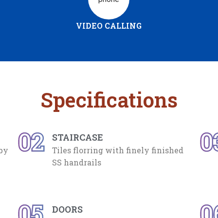
VIDEO CALLING
Specifications
02
0
STAIRCASE
 by
Tiles florring with finely finished
SS handrails
05
0
DOORS