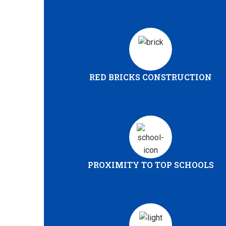
RED BRICKS CONSTRUCTION
PROXIMITY TO TOP SCHOOLS