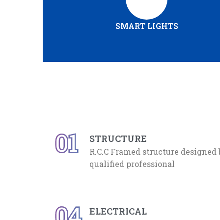
SMART LIGHTS
01
STRUCTURE
R.C.C Framed structure designed
qualified professional
04
ELECTRICAL